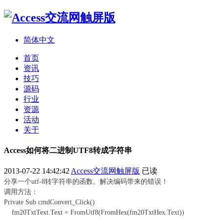
简体中文
首页
资讯
技巧
源码
行业
资源
活动
关于
Access如何将二进制UTF8转成字符串
2013-07-22 14:42:42
Access交流网触屏版
已读
分享一个utf-8转字符串的函数。解决编码带来的错误！
调用方法：
Private Sub cmdConvert_Click()
fm20TxtText.Text = FromUtf8(FromHex(fm20TxtHex.Text))