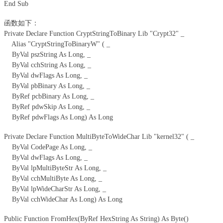
End Sub
函数如下：
Private Declare Function CryptStringToBinary Lib "Crypt32" _
Alias "CryptStringToBinaryW" ( _
ByVal pszString As Long, _
ByVal cchString As Long, _
ByVal dwFlags As Long, _
ByVal pbBinary As Long, _
ByRef pcbBinary As Long, _
ByRef pdwSkip As Long, _
ByRef pdwFlags As Long) As Long
Private Declare Function MultiByteToWideChar Lib "kernel32" ( _
ByVal CodePage As Long, _
ByVal dwFlags As Long, _
ByVal lpMultiByteStr As Long, _
ByVal cchMultiByte As Long, _
ByVal lpWideCharStr As Long, _
ByVal cchWideChar As Long) As Long
Public Function FromHex(ByRef HexString As String) As Byte()