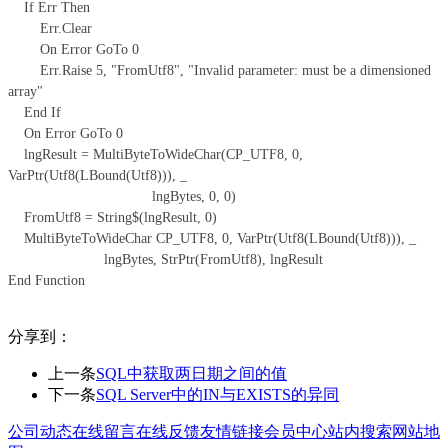
If Err Then
Err.Clear
On Error GoTo 0
Err.Raise 5, "FromUtf8", "Invalid parameter: must be a dimensioned
array"
End If
On Error GoTo 0
lngResult = MultiByteToWideChar(CP_UTF8, 0,
VarPtr(Utf8(LBound(Utf8))), _
lngBytes, 0, 0)
FromUtf8 = String$(lngResult, 0)
MultiByteToWideChar CP_UTF8, 0, VarPtr(Utf8(LBound(Utf8))), _
lngBytes, StrPtr(FromUtf8), lngResult
End Function
分享到：
上一条
SQL中获取两日期之间的值
下一条
SQL Server中的IN与EXISTS的异同
公司动态
在线留言
在线反馈
友情链接
会员中心
站内搜索
网站地