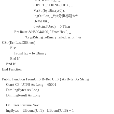
CRYPT_STRING_HEX, _
VarPtr(bytBinary(0)), _
lngOutLen, _#p#分页标题#e#
ByVal 0&, _
dwActualUsed) = 0 Then
Err.Raise &H80044100, "FromHex", _
"CryptStringToBinary failed, error " &
CStr(Err.LastDllError)
Else
FromHex = bytBinary
End If
End If
End Function
Public Function FromUtf8(ByRef Utf8() As Byte) As String
Const CP_UTF8 As Long = 65001
Dim lngBytes As Long
Dim lngResult As Long
On Error Resume Next
lngBytes = UBound(Utf8) - LBound(Utf8) + 1