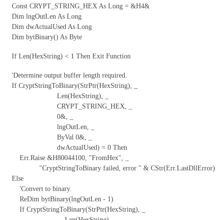
Const CRYPT_STRING_HEX As Long = &H4&
Dim lngOutLen As Long
Dim dwActualUsed As Long
Dim bytBinary() As Byte
If Len(HexString) < 1 Then Exit Function
'Determine output buffer length required.
If CryptStringToBinary(StrPtr(HexString), _
Len(HexString), _
CRYPT_STRING_HEX, _
0&, _
lngOutLen, _
ByVal 0&, _
dwActualUsed) = 0 Then
Err.Raise &H80044100, "FromHex", _
"CryptStringToBinary failed, error " & CStr(Err.LastDllError)
Else
'Convert to binary.
ReDim bytBinary(lngOutLen - 1)
If CryptStringToBinary(StrPtr(HexString), _
Len(HexString), _