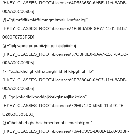
[HKEY_CLASSES_ROOT\Licenses\4D553650-6ABE-11cf-8ADB-
00AA00C00905]
@="gfjmrfkfifkmkfffrlmmgmhmnlulkmfmqkqj"
[HKEY_CLASSES_ROOT\Licenses\4F86BADF-9F77-11d1-B1B7-
0000F8753F5D]
@="iplpwpnippopupiivjrioppisjsjlpiiokuj"
[HKEY_CLASSES_ROOT\Licenses\57CBF9E0-6AA7-11cf-8ADB-
00AA00C00905]
@="aahakhchghkhfhaamghhbhbhkbpgfhahlfle"
[HKEY_CLASSES_ROOT\Licenses\6FB38640-6AC7-11cf-8ADB-
00AA00C00905]
@="gdjkokgdldikhdddpjkkekgknesjikdkoioh"
[HKEY_CLASSES_ROOT\Licenses\72E67120-5959-11cf-91F6-
C2863C385E30]
@="ibcbbbebqbdbciebmcobmbhifcmciibblgmf"
[HKEY_CLASSES_ROOT\Licenses\73A4C9C1-D68D-11d0-98BF-