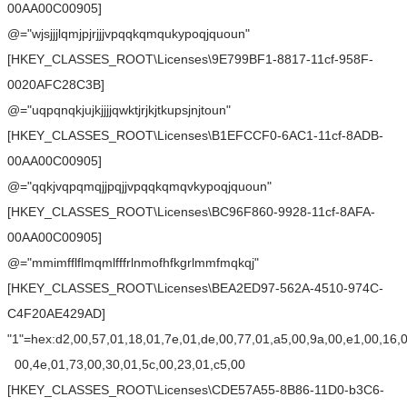
00AA00C00905]
@="wjsjjjlqmjpjrjjjvpqqkqmqukypoqjquoun"
[HKEY_CLASSES_ROOT\Licenses\9E799BF1-8817-11cf-958F-
0020AFC28C3B]
@="uqpqnqkjujkjjjjqwktjrjkjtkupsjnjtoun"
[HKEY_CLASSES_ROOT\Licenses\B1EFCCF0-6AC1-11cf-8ADB-
00AA00C00905]
@="qqkjvqpqmqjjpqjjvpqqkqmqvkypoqjquoun"
[HKEY_CLASSES_ROOT\Licenses\BC96F860-9928-11cf-8AFA-
00AA00C00905]
@="mmimfflflmqmlfffrlnmofhfkgrlmmfmqkqj"
[HKEY_CLASSES_ROOT\Licenses\BEA2ED97-562A-4510-974C-
C4F20AE429AD]
"1"=hex:d2,00,57,01,18,01,7e,01,de,00,77,01,a5,00,9a,00,e1,00,16,
00,4e,01,73,00,30,01,5c,00,23,01,c5,00
[HKEY_CLASSES_ROOT\Licenses\CDE57A55-8B86-11D0-b3C6-