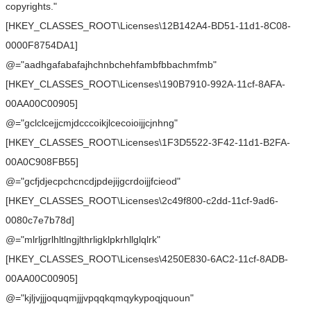
copyrights."
[HKEY_CLASSES_ROOT\Licenses\12B142A4-BD51-11d1-8C08-
0000F8754DA1]
@="aadhgafabafajhchnbchehfambfbbachmfmb"
[HKEY_CLASSES_ROOT\Licenses\190B7910-992A-11cf-8AFA-
00AA00C00905]
@="gclclcejjcmjdcccoikjlcecoioijjcjnhng"
[HKEY_CLASSES_ROOT\Licenses\1F3D5522-3F42-11d1-B2FA-
00A0C908FB55]
@="gcfjdjecpchcncdjpdejijgcrdoijjfcieod"
[HKEY_CLASSES_ROOT\Licenses\2c49f800-c2dd-11cf-9ad6-
0080c7e7b78d]
@="mlrljgrlhltlngjlthrligklpkrhllglqlrk"
[HKEY_CLASSES_ROOT\Licenses\4250E830-6AC2-11cf-8ADB-
00AA00C00905]
@="kjljvjjjoquqmjjjvpqqkqmqykypoqjquoun"