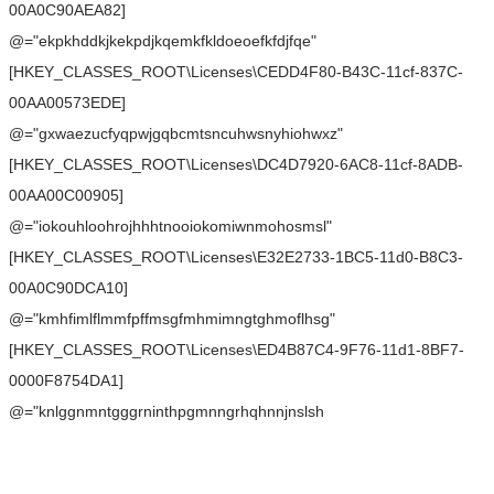
00A0C90AEA82]
@="ekpkhddkjkekpdjkqemkfkldoeoefkfdjfqe"
[HKEY_CLASSES_ROOT\Licenses\CEDD4F80-B43C-11cf-837C-
00AA00573EDE]
@="gxwaezucfyqpwjgqbcmtsncuhwsnyhiohwxz"
[HKEY_CLASSES_ROOT\Licenses\DC4D7920-6AC8-11cf-8ADB-
00AA00C00905]
@="iokouhloohrojhhhtnooiokomiwnmohosmsl"
[HKEY_CLASSES_ROOT\Licenses\E32E2733-1BC5-11d0-B8C3-
00A0C90DCA10]
@="kmhfimlflmmfpffmsgfmhmimngtghmoflhsg"
[HKEY_CLASSES_ROOT\Licenses\ED4B87C4-9F76-11d1-8BF7-
0000F8754DA1]
@="knlggnmntgggrninthpgmnngrhqhnnjnslsh