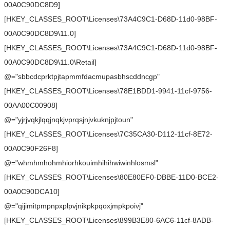
00A0C90DC8D9]
[HKEY_CLASSES_ROOT\Licenses\73A4C9C1-D68D-11d0-98BF-
00A0C90DC8D9\11.0]
[HKEY_CLASSES_ROOT\Licenses\73A4C9C1-D68D-11d0-98BF-
00A0C90DC8D9\11.0\Retail]
@="sbbcdcprktpjtapmmfdacmupasbhscddncgp"
[HKEY_CLASSES_ROOT\Licenses\78E1BDD1-9941-11cf-9756-
00AA00C00908]
@="yjrjvqkjlqqjnqkjvprqsjnjvkuknjpjtoun"
[HKEY_CLASSES_ROOT\Licenses\7C35CA30-D112-11cf-8E72-
00A0C90F26F8]
@="whmhmhohmhiorhkouimhihihwiwinhlosmsl"
[HKEY_CLASSES_ROOT\Licenses\80E80EF0-DBBE-11D0-BCE2-
00A0C90DCA10]
@="qijimitpmpnpxplpvjnikpkpqoxjmpkpoivj"
[HKEY_CLASSES_ROOT\Licenses\899B3E80-6AC6-11cf-8ADB-