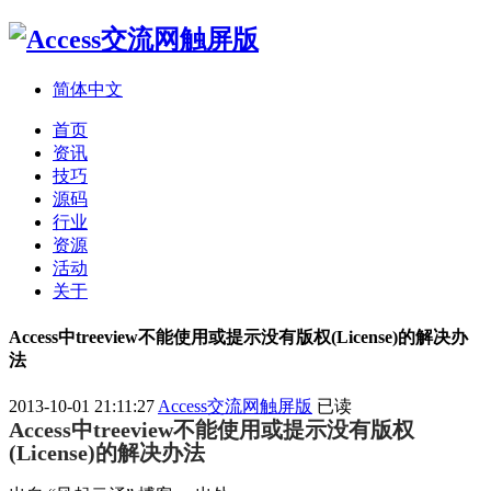
简体中文
首页
资讯
技巧
源码
行业
资源
活动
关于
Access中treeview不能使用或提示没有版权(License)的解决办
法
2013-10-01 21:11:27
Access交流网触屏版
已读
Access中treeview不能使用或提示没有版权
(License)的解决办法