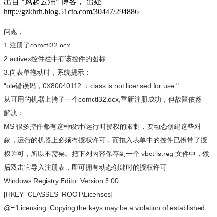
出自 “风起云涌” 博客， 出处
http://gzkhrh.blog.51cto.com/30447/294886
问题：
1.注册了comctl32.ocx
2.activex控件栏中有该控件的图标
3.向表单拖动时，系统提示：
“ole错误码，0X80040112 ：class is not licensed for use "
从可用的机器上拷了一个comctl32.ocx,重新注册成功，但故障依然
解决：
MS 很多控件都有这种设计/运行时授权的限制，要动态创建这些对
象，运行的机器上必须有授权许可，而拖入表单中的控件已携带了授
权许可，所以不需要。把下列内容保存到一个 vbctrls.reg 文件中，然
后双击它导入注册表，即可拥有动态创建时的授权许可：
Windows Registry Editor Version 5.00
[HKEY_CLASSES_ROOT\Licenses]
@="Licensing: Copying the keys may be a violation of established