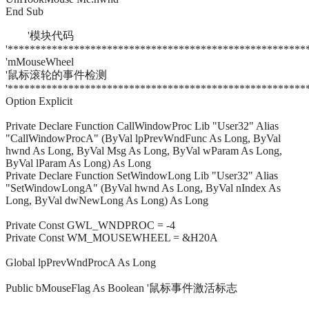
End Sub
'模块代码
'******************************************************
'mMouseWheel
'鼠标滚轮的事件检测
'******************************************************
Option Explicit
Private Declare Function CallWindowProc Lib "User32" Alias
"CallWindowProcA" (ByVal lpPrevWndFunc As Long, ByVal
hwnd As Long, ByVal Msg As Long, ByVal wParam As Long,
ByVal lParam As Long) As Long
Private Declare Function SetWindowLong Lib "User32" Alias
"SetWindowLongA" (ByVal hwnd As Long, ByVal nIndex As
Long, ByVal dwNewLong As Long) As Long
Private Const GWL_WNDPROC = -4
Private Const WM_MOUSEWHEEL = &H20A
Global lpPrevWndProcA As Long
Public bMouseFlag As Boolean '鼠标事件激活标志