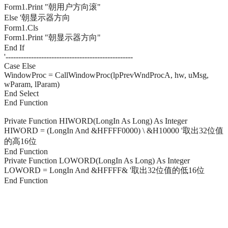
Form1.Print "朝用户方向滚"
Else '朝显示器方向
Form1.Cls
Form1.Print "朝显示器方向"
End If
'--------------------------------------------------
Case Else
WindowProc = CallWindowProc(lpPrevWndProcA, hw, uMsg,
wParam, lParam)
End Select
End Function
Private Function HIWORD(LongIn As Long) As Integer
HIWORD = (LongIn And &HFFFF0000) \ &H10000 '取出32位值
的高16位
End Function
Private Function LOWORD(LongIn As Long) As Integer
LOWORD = LongIn And &HFFFF& '取出32位值的低16位
End Function