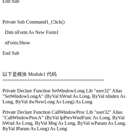
End Sub
Private Sub Command1_Click()
Dim nForm As New Form1
nForm.Show
End Sub
以下是模块 Module1 代码
=====================================
Private Declare Function SetWindowLong Lib "user32" Alias
"SetWindowLongA" (ByVal hWnd As Long, ByVal nIndex As
Long, ByVal dwNewLong As Long) As Long
Private Declare Function CallWindowProc Lib "user32" Alias
"CallWindowProcA" (ByVal lpPrevWndFunc As Long, ByVal
hWnd As Long, ByVal Msg As Long, ByVal wParam As Long,
ByVal lParam As Long) As Long