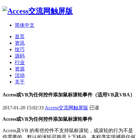
简体中文
首页
资讯
技巧
源码
行业
资源
活动
关于
Access或VB为任何控件添加鼠标滚轮事件（适用VB及VBA）
2017-01-20 15:02:33
Access交流网触屏版
已读
Access或VB为任何控件添加鼠标滚轮事件
Access及VB 的有些控件不支持鼠标滚轮，或滚轮的行为不是
你需要的，默认的滚轮可能是上下移动，本程序实现捕获任何