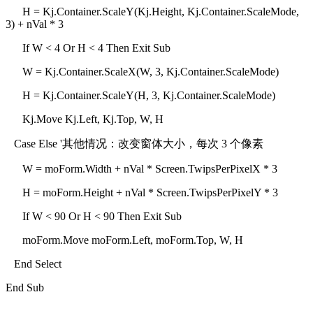
H = Kj.Container.ScaleY(Kj.Height, Kj.Container.ScaleMode,
3) + nVal * 3
If W < 4 Or H < 4 Then Exit Sub
W = Kj.Container.ScaleX(W, 3, Kj.Container.ScaleMode)
H = Kj.Container.ScaleY(H, 3, Kj.Container.ScaleMode)
Kj.Move Kj.Left, Kj.Top, W, H
Case Else '其他情况：改变窗体大小，每次 3 个像素
W = moForm.Width + nVal * Screen.TwipsPerPixelX * 3
H = moForm.Height + nVal * Screen.TwipsPerPixelY * 3
If W < 90 Or H < 90 Then Exit Sub
moForm.Move moForm.Left, moForm.Top, W, H
End Select
End Sub