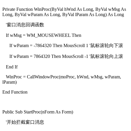
Private Function WinProc(ByVal hWnd As Long, ByVal wMsg As
Long, ByVal wParam As Long, ByVal lParam As Long) As Long
'窗口消息回调函数
If wMsg = WM_MOUSEWHEEL Then
If wParam = -7864320 Then MousScroll 1 '鼠标滚轮向下滚
If wParam = 7864320 Then MousScroll -1 '鼠标滚轮向上滚
End If
WinProc = CallWindowProc(moProc, hWnd, wMsg, wParam,
lParam)
End Function
Public Sub StartProc(nForm As Form)
'开始拦截窗口消息