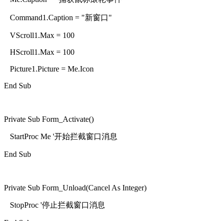
Command1.Caption = "新窗口"
VScroll1.Max = 100
HScroll1.Max = 100
Picture1.Picture = Me.Icon
End Sub
Private Sub Form_Activate()
StartProc Me '开始拦截窗口消息
End Sub
Private Sub Form_Unload(Cancel As Integer)
StopProc '停止拦截窗口消息