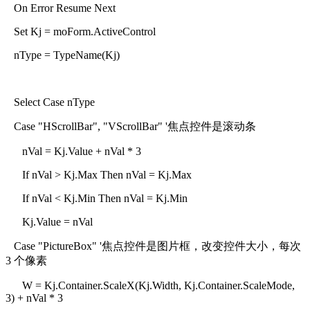
On Error Resume Next
Set Kj = moForm.ActiveControl
nType = TypeName(Kj)
Select Case nType
Case "HScrollBar", "VScrollBar" '焦点控件是滚动条
nVal = Kj.Value + nVal * 3
If nVal > Kj.Max Then nVal = Kj.Max
If nVal < Kj.Min Then nVal = Kj.Min
Kj.Value = nVal
Case "PictureBox" '焦点控件是图片框，改变控件大小，每次
3 个像素
W = Kj.Container.ScaleX(Kj.Width, Kj.Container.ScaleMode,
3) + nVal * 3