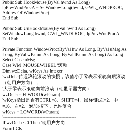
Public Sub HookMouse(ByVal hwnd As Long)
lpPrevWndProcA = SetWindowLong(hwnd, GWL_WNDPROC,
AddressOf WindowProc)
End Sub
Public Sub UnHookMouse(ByVal hwnd As Long)
SetWindowLong hwnd, GWL_WNDPROC, lpPrevWndProcA
End Sub
Private Function WindowProc(ByVal hw As Long, ByVal uMsg As
Long, ByVal wParam As Long, ByVal lParam As Long) As Long
Select Case uMsg
Case WM_MOUSEWHEEL '滚动
Dim wzDelta, wKeys As Integer
'wzDelta传递滚轮滚动的快慢，该值小于零表示滚轮向后滚动
（朝用户方向），
'大于零表示滚轮向前滚动（朝显示器方向）
wzDelta = HIWORD(wParam)
'wKeys指出是否有CTRL=8、SHIFT=4、鼠标键(左=2、中
=16、右=2、附加)按下，允许复合
wKeys = LOWORD(wParam)
'--------------------------------------------------
If wzDelta < 0 Then '朝用户方向
Form1.Cls