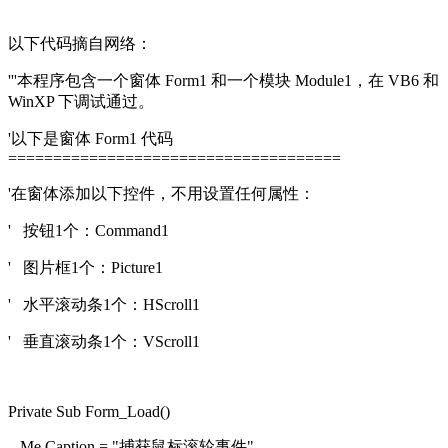
以下代码摘自网络：
'''本程序包含一个窗体 Form1 和一个模块 Module1，在 VB6 和
WinXP 下调试通过。
'以下是窗体 Form1 代码
=====================================
'在窗体添加以下控件，不用设置任何属性：
' 按钮1个：Command1
' 图片框1个：Picture1
' 水平滚动条1个：HScroll1
' 垂直滚动条1个：VScroll1
Private Sub Form_Load()
Me.Caption = "捕获鼠标滚轮事件"