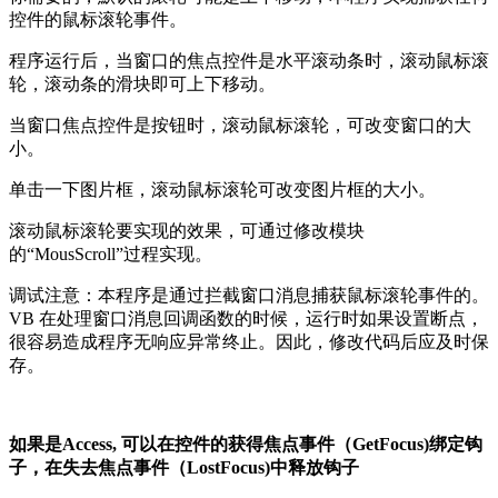
控件的鼠标滚轮事件。
程序运行后，当窗口的焦点控件是水平滚动条时，滚动鼠标滚
轮，滚动条的滑块即可上下移动。
当窗口焦点控件是按钮时，滚动鼠标滚轮，可改变窗口的大
小。
单击一下图片框，滚动鼠标滚轮可改变图片框的大小。
滚动鼠标滚轮要实现的效果，可通过修改模块
的“MousScroll”过程实现。
调试注意：本程序是通过拦截窗口消息捕获鼠标滚轮事件的。
VB 在处理窗口消息回调函数的时候，运行时如果设置断点，
很容易造成程序无响应异常终止。因此，修改代码后应及时保
存。
如果是Access, 可以在控件的获得焦点事件（GetFocus)绑定钩
子，在失去焦点事件（LostFocus)中释放钩子