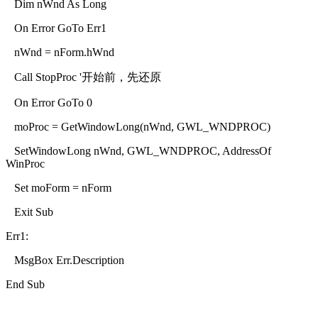
Dim nWnd As Long
On Error GoTo Err1
nWnd = nForm.hWnd
Call StopProc '开始前，先还原
On Error GoTo 0
moProc = GetWindowLong(nWnd, GWL_WNDPROC)
SetWindowLong nWnd, GWL_WNDPROC, AddressOf
WinProc
Set moForm = nForm
Exit Sub
Err1:
MsgBox Err.Description
End Sub