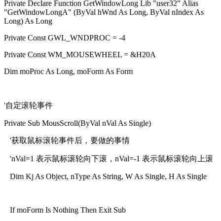
Private Declare Function GetWindowLong Lib "user32" Alias
"GetWindowLongA" (ByVal hWnd As Long, ByVal nIndex As
Long) As Long
Private Const GWL_WNDPROC = -4
Private Const WM_MOUSEWHEEL = &H20A
Dim moProc As Long, moForm As Form
'自定滚轮事件
Private Sub MousScroll(ByVal nVal As Single)
'获取鼠标滚轮事件后，要做的事情
'nVal=1 表示鼠标滚轮向下滚，nVal=-1 表示鼠标滚轮向上滚
Dim Kj As Object, nType As String, W As Single, H As Single
If moForm Is Nothing Then Exit Sub