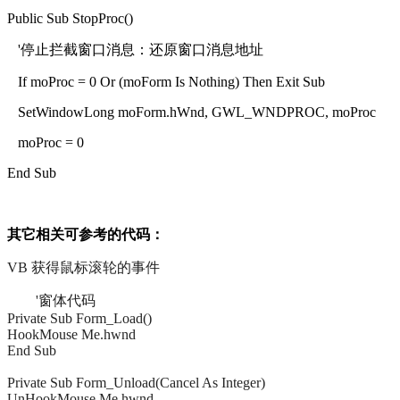
Public Sub StopProc()
'停止拦截窗口消息：还原窗口消息地址
If moProc = 0 Or (moForm Is Nothing) Then Exit Sub
SetWindowLong moForm.hWnd, GWL_WNDPROC, moProc
moProc = 0
End Sub
其它相关可参考的代码：
VB 获得鼠标滚轮的事件
'窗体代码
Private Sub Form_Load()
HookMouse Me.hwnd
End Sub
Private Sub Form_Unload(Cancel As Integer)
UnHookMouse Me.hwnd