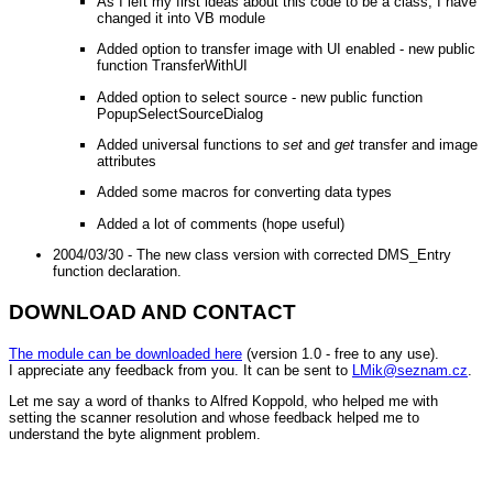
As I left my first ideas about this code to be a class, I have
changed it into VB module
Added option to transfer image with UI enabled - new public
function TransferWithUI
Added option to select source - new public function
PopupSelectSourceDialog
Added universal functions to
set
and
get
transfer and image
attributes
Added some macros for converting data types
Added a lot of comments (hope useful)
2004/03/30 - The new class version with corrected DMS_Entry
function declaration.
DOWNLOAD AND CONTACT
The module can be downloaded here
(version 1.0 - free to any use).
I appreciate any feedback from you. It can be sent to
LMik@seznam.cz
.
Let me say a word of thanks to Alfred Koppold, who helped me with
setting the scanner resolution and whose feedback helped me to
understand the byte alignment problem.