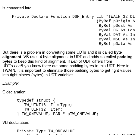
is converted into:
    Private Declare Function DSM_Entry Lib "TWAIN_32.DL
                                       (ByRef pOrigin A
                                        ByRef pDest As 
                                        ByVal DG As Lon
                                        ByVal DAT As In
                                        ByVal MSG As In
                                        ByRef pData As 
But there is a problem in converting some UDTs and it is called
byte
alignment
. VB uses 4-byte alignment in UDT and adds so-called
padding
bytes
to keep this kind of alignment. If
Len
of UDT differs from
UDT's
LenB
you know there are some padding bytes in this UDT. Here in
TWAIN, it is important to eliminate those padding bytes to get right values
into right places (bytes) in UDT variables.
Example:
C declaration:
      typedef struct {

         TW_UINT16  ItemType;

         TW_UINT32  Item;

      } TW_ONEVALUE, FAR * pTW_ONEVALUE;
VB declaration:
      Private Type TW_ONEVALUE
