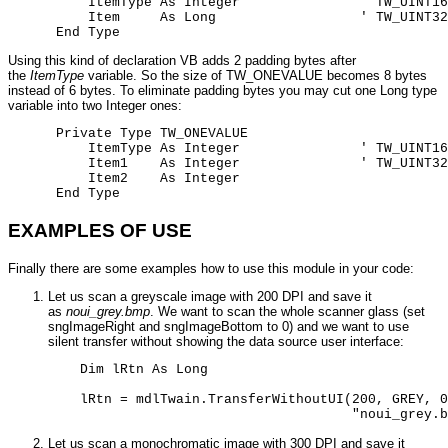
          ItemType As Integer               ' TW_UINT16

          Item     As Long                  ' TW_UINT32

      End Type
Using this kind of declaration VB adds 2 padding bytes after
the
ItemType
variable. So the size of TW_ONEVALUE becomes 8 bytes
instead of 6 bytes. To eliminate padding bytes you may cut one Long type
variable into two Integer ones:
      Private Type TW_ONEVALUE

          ItemType As Integer               ' TW_UINT16

          Item1    As Integer               ' TW_UINT32

          Item2    As Integer

      End Type
EXAMPLES OF USE
Finally there are some examples how to use this module in your code:
Let us scan a greyscale image with 200 DPI and save it
as
noui_grey.bmp
. We want to scan the whole scanner glass (set
sngImageRight and sngImageBottom to 0) and we want to use
silent transfer without showing the data source user interface:
    Dim lRtn As Long 

    lRtn = mdlTwain.TransferWithoutUI(200, GREY, 0
                                      "noui_grey.b
Let us scan a monochromatic image with 300 DPI and save it