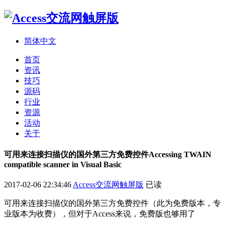
简体中文
首页
资讯
技巧
源码
行业
资源
活动
关于
可用来连接扫描仪的国外第三方免费控件Accessing TWAIN
compatible scanner in Visual Basic
2017-02-06 22:34:46
Access交流网触屏版
已读
可用来连接扫描仪的国外第三方免费控件（此为免费版本，专
业版本为收费），但对于Access来说，免费版也够用了