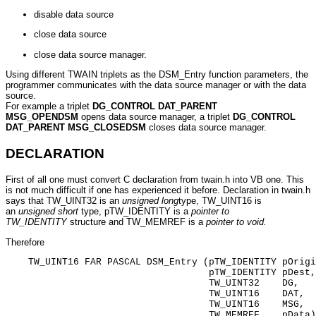
disable data source
close data source
close data source manager.
Using different TWAIN triplets as the DSM_Entry function parameters, the
programmer communicates with the data source manager or with the data
source.
For example a triplet
DG_CONTROL DAT_PARENT
MSG_OPENDSM
opens data source manager, a triplet
DG_CONTROL
DAT_PARENT MSG_CLOSEDSM
closes data source manager.
DECLARATION
First of all one must convert C declaration from twain.h into VB one. This
is not much difficult if one has experienced it before. Declaration in twain.h
says that TW_UINT32 is an
unsigned long
type, TW_UINT16 is
an
unsigned short
type, pTW_IDENTITY is a
pointer to
TW_IDENTITY
structure and TW_MEMREF is a
pointer to void.
Therefore
    TW_UINT16 FAR PASCAL DSM_Entry (pTW_IDENTITY pOrigi
                                    pTW_IDENTITY pDest,

                                    TW_UINT32    DG,

                                    TW_UINT16    DAT,

                                    TW_UINT16    MSG,

                                    TW_MEMREF    pData)