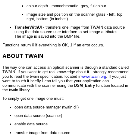
colour depth - monochromatic, grey, fullcolour
image size and position on the scanner glass - left, top,
right, bottom (in inches).
TransferWithUI
- transfers one image from TWAIN data source
using the data source user interface to set image attributes.
The image is saved into the BMP file.
Functions return 0 if everything is OK, 1 if an error occurs.
ABOUT TWAIN
The way one can access an optical scanner is through a standard called
TWAIN. If you want to get real knowledge about it I strongly recommend
you to read the twain specification, located in
www.twain.org
. If you just
want to touch it briefly I can tell you that your application can
communicate with the scanner using the
DSM_Entry
function located in
the twain library.
To simply get one image one must:
open data source manager (twain dll)
open data source (scanner)
enable data source
transfer image from data source