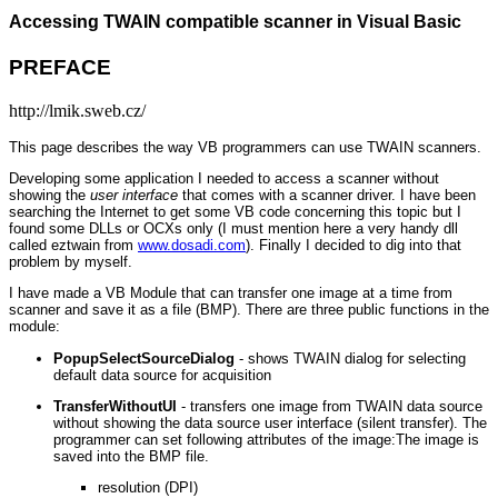
Accessing TWAIN compatible scanner in Visual Basic
PREFACE
http://lmik.sweb.cz/
This page describes the way VB programmers can use TWAIN scanners.
Developing some application I needed to access a scanner without
showing the
user interface
that comes with a scanner driver. I have been
searching the Internet to get some VB code concerning this topic but I
found some DLLs or OCXs only (I must mention here a very handy dll
called eztwain from
www.dosadi.com
). Finally I decided to dig into that
problem by myself.
I have made a VB Module that can transfer one image at a time from
scanner and save it as a file (BMP). There are three public functions in the
module:
PopupSelectSourceDialog
- shows TWAIN dialog for selecting
default data source for acquisition
TransferWithoutUI
- transfers one image from TWAIN data source
without showing the data source user interface (silent transfer). The
programmer can set following attributes of the image:The image is
saved into the BMP file.
resolution (DPI)