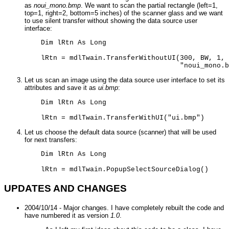
as
noui_mono.bmp
. We want to scan the partial rectangle (left=1,
top=1, right=2, bottom=5 inches) of the scanner glass and we want
to use silent transfer without showing the data source user
interface:
    Dim lRtn As Long 

    lRtn = mdlTwain.TransferWithoutUI(300, BW, 1, 
                                      "noui_mono.b
Let us scan an image using the data source user interface to set its
attributes and save it as
ui.bmp
:
    Dim lRtn As Long 

    lRtn = mdlTwain.TransferWithUI("ui.bmp")
Let us choose the default data source (scanner) that will be used
for next transfers:
    Dim lRtn As Long 

    lRtn = mdlTwain.PopupSelectSourceDialog()
UPDATES AND CHANGES
2004/10/14 - Major changes. I have completely rebuilt the code and
have numbered it as version
1.0
.